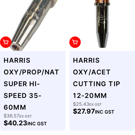
Add To Cart
Add To Cart
HARRIS
HARRIS
OXY/PROP/NAT
OXY/ACET
SUPER HI-
CUTTING TIP
SPEED 35-
12-20MM
$25.43
Regular
EX GST
60MM
$27.97
INC GST
price
$36.57
Regular
EX GST
$40.23
INC GST
price