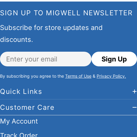
SIGN UP TO MIGWELL NEWSLETTER
Subscribe for store updates and
discounts.
Email
Sign Up
By subscribing you agree to the
Terms of Use
&
Privacy Policy.
Quick Links
Customer Care
My Account
Track Order