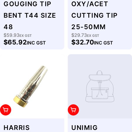
GOUGING TIP
OXY/ACET
BENT T44 SIZE
CUTTING TIP
48
25-50MM
$59.93
$29.73
Regular
EX GST
Regular
EX GST
$65.92
$32.70
INC GST
INC GST
price
price
Add To Cart
Add To Cart
HARRIS
UNIMIG