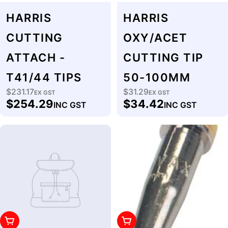
HARRIS
HARRIS
CUTTING
OXY/ACET
ATTACH -
CUTTING TIP
T41/44 TIPS
50-100MM
$231.17
$31.29
Regular
EX GST
Regular
EX GST
$254.29
$34.42
INC GST
INC GST
price
price
Add To Cart
Add To Cart