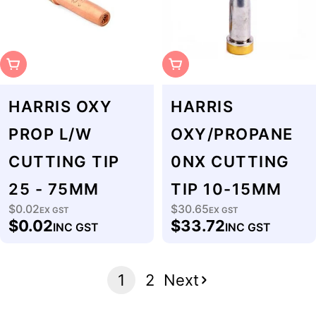
Sold Out
Sold Out
HARRIS OXY
HARRIS
PROP L/W
OXY/PROPANE
CUTTING TIP
0NX CUTTING
25 - 75MM
TIP 10-15MM
$0.02
$30.65
Regular
EX GST
Regular
EX GST
$0.02
$33.72
INC GST
INC GST
price
price
1
2
Next