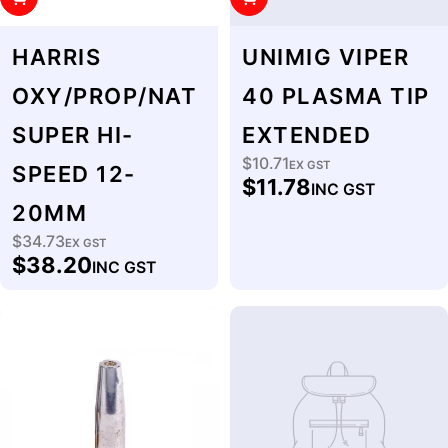
HARRIS
UNIMIG VIPER
OXY/PROP/NAT
40 PLASMA TIP
SUPER HI-
EXTENDED
$10.71
Regular
EX GST
SPEED 12-
$11.78
INC GST
price
20MM
$34.73
Regular
EX GST
$38.20
INC GST
price