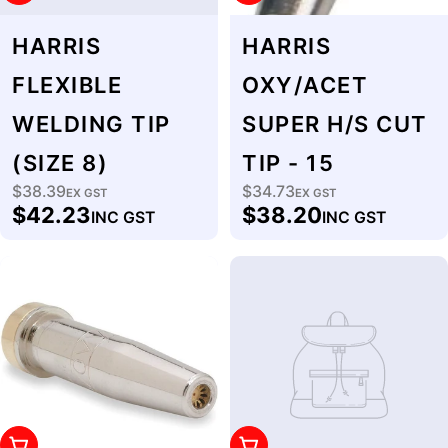
HARRIS
HARRIS
FLEXIBLE
OXY/ACET
WELDING TIP
SUPER H/S CUT
(SIZE 8)
TIP - 15
$38.39
$34.73
Regular
EX GST
Regular
EX GST
$42.23
$38.20
INC GST
INC GST
price
price
Add To Cart
Add To Cart