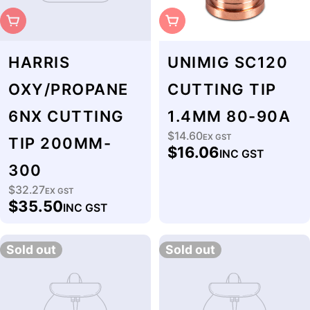
Sold Out
Sold Out
HARRIS
UNIMIG SC120
OXY/PROPANE
CUTTING TIP
6NX CUTTING
1.4MM 80-90A
$14.60
Regular
EX GST
TIP 200MM-
$16.06
INC GST
price
300
$32.27
Regular
EX GST
$35.50
INC GST
price
Sold out
Sold out