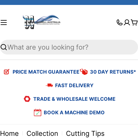
Skip
to
C
content
Search
PRICE MATCH GUARANTEE
30 DAY RETURNS*
FAST DELIVERY
TRADE & WHOLESALE WELCOME
BOOK A MACHINE DEMO
Home
Collection
Cutting Tips