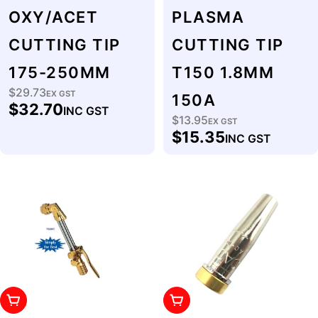
OXY/ACET
PLASMA
CUTTING TIP
CUTTING TIP
175-250MM
T150 1.8MM
$29.73
Regular
EX GST
150A
$32.70
INC GST
price
$13.95
Regular
EX GST
$15.35
INC GST
price
Add To Cart
Add To Cart