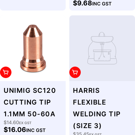
$9.68
INC GST
price
Add To Cart
Add To Cart
UNIMIG SC120
HARRIS
CUTTING TIP
FLEXIBLE
1.1MM 50-60A
WELDING TIP
$14.60
Regular
EX GST
(SIZE 3)
$16.06
INC GST
price
$35.45
EX GST