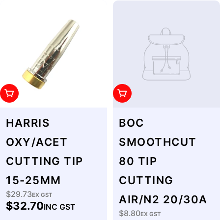
Add To Cart
Add To Cart
HARRIS
BOC
OXY/ACET
SMOOTHCUT
CUTTING TIP
80 TIP
15-25MM
CUTTING
$29.73
Regular
EX GST
AIR/N2 20/30A
$32.70
INC GST
price
$8.80
Regular
EX GST