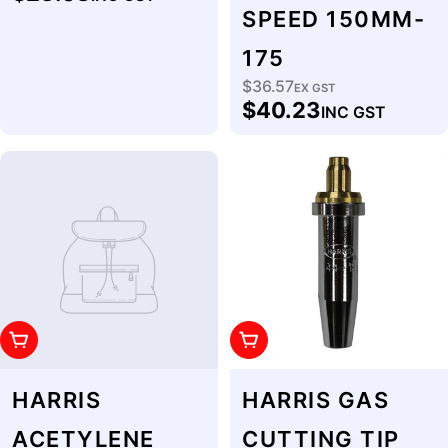
price
SPEED 150MM-
175
$36.57
Regular
EX GST
$40.23
INC GST
price
Add To Cart
Add To Cart
HARRIS
HARRIS GAS
ACETYLENE
CUTTING TIP