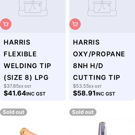
Sold Out
Sold Out
HARRIS
HARRIS
FLEXIBLE
OXY/PROPANE
WELDING TIP
8NH H/D
(SIZE 8) LPG
CUTTING TIP
$37.85
$53.55
Regular
EX GST
Regular
EX GST
$41.64
$58.91
INC GST
INC GST
price
price
Sold out
Sold out