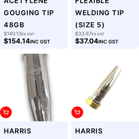
ACETYLENE
FLEXIBLE
GOUGING TIP
WELDING TIP
48GB
(SIZE 5)
$140.13
$33.67
Regular
EX GST
Regular
EX GST
$154.14
$37.04
INC GST
INC GST
price
price
Add To Cart
Add To Cart
HARRIS
HARRIS