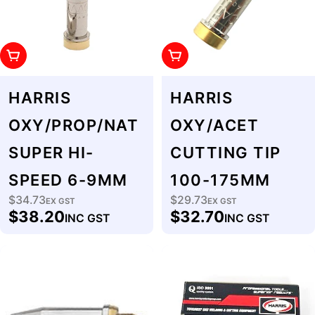
Add To Cart
Add To Cart
HARRIS
HARRIS
OXY/PROP/NAT
OXY/ACET
SUPER HI-
CUTTING TIP
SPEED 6-9MM
100-175MM
$34.73
$29.73
Regular
EX GST
Regular
EX GST
$38.20
$32.70
INC GST
INC GST
price
price