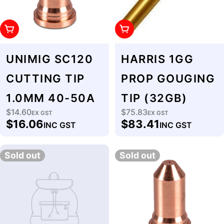
Add To Cart
Add To Cart
UNIMIG SC120
HARRIS 1GG
CUTTING TIP
PROP GOUGING
1.0MM 40-50A
TIP (32GB)
$14.60
$75.83
Regular
EX GST
Regular
EX GST
$16.06
$83.41
INC GST
INC GST
price
price
Sold out
Sold out