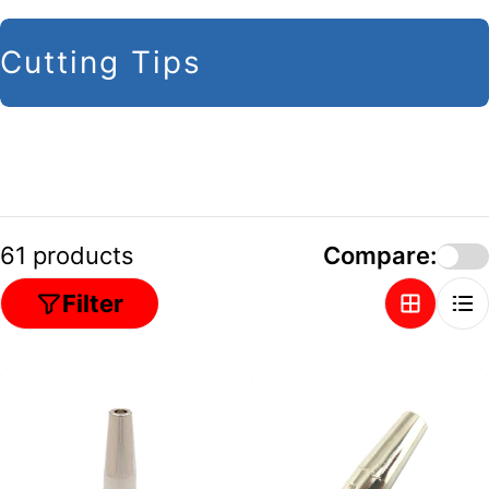
C
Cutting Tips
o
l
l
e
c
61 products
Compare:
t
Filter
i
o
n
: