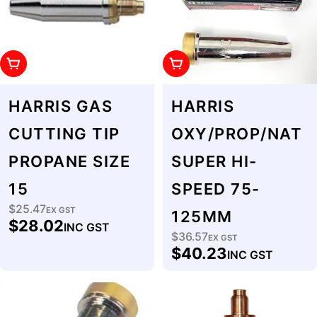
Add To Cart
Add To Cart
HARRIS GAS
HARRIS
CUTTING TIP
OXY/PROP/NAT
PROPANE SIZE
SUPER HI-
15
SPEED 75-
$25.47
Regular
EX GST
125MM
$28.02
INC GST
price
$36.57
Regular
EX GST
$40.23
INC GST
price