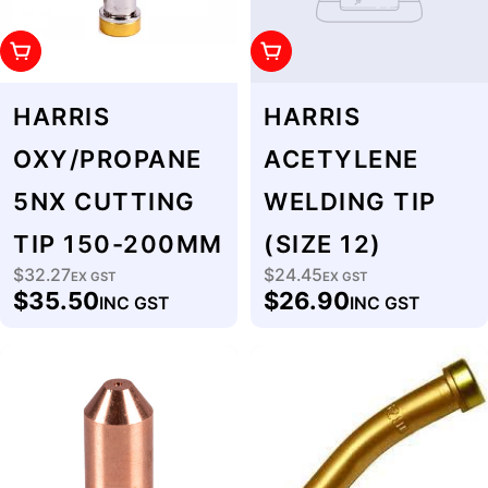
Add To Cart
Add To Cart
HARRIS
HARRIS
OXY/PROPANE
ACETYLENE
5NX CUTTING
WELDING TIP
TIP 150-200MM
(SIZE 12)
$32.27
$24.45
Regular
EX GST
Regular
EX GST
$35.50
$26.90
INC GST
INC GST
price
price