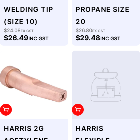
WELDING TIP
PROPANE SIZE
(SIZE 10)
20
$24.08
$26.80
Regular
EX GST
Regular
EX GST
$26.49
$29.48
INC GST
INC GST
price
price
Add To Cart
Add To Cart
HARRIS 2G
HARRIS