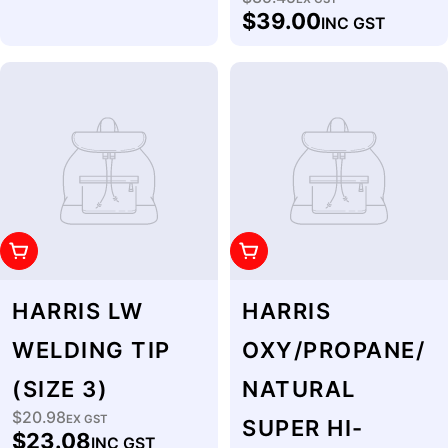
Regular
$39.00
INC GST
price
Add To Cart
Add To Cart
HARRIS LW
HARRIS
WELDING TIP
OXY/PROPANE/
(SIZE 3)
NATURAL
$20.98
Regular
EX GST
SUPER HI-
$23.08
INC GST