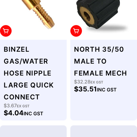
Add To Cart
Add To Cart
BINZEL
NORTH 35/50
GAS/WATER
MALE TO
HOSE NIPPLE
FEMALE MECH
$32.28
Regular
EX GST
LARGE QUICK
$35.51
INC GST
price
CONNECT
$3.67
Regular
EX GST
$4.04
INC GST
price