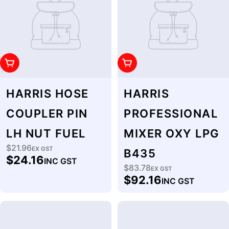
Add To Cart
Add To Cart
HARRIS HOSE
HARRIS
COUPLER PIN
PROFESSIONAL
LH NUT FUEL
MIXER OXY LPG
$21.96
Regular
EX GST
B435
$24.16
INC GST
price
$83.78
Regular
EX GST
$92.16
INC GST
price