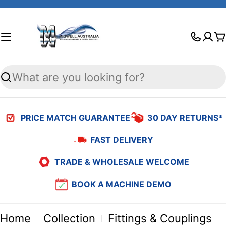
Skip
to
C
content
Search
PRICE MATCH GUARANTEE
30 DAY RETURNS*
FAST DELIVERY
TRADE & WHOLESALE WELCOME
BOOK A MACHINE DEMO
Home
Collection
Fittings & Couplings