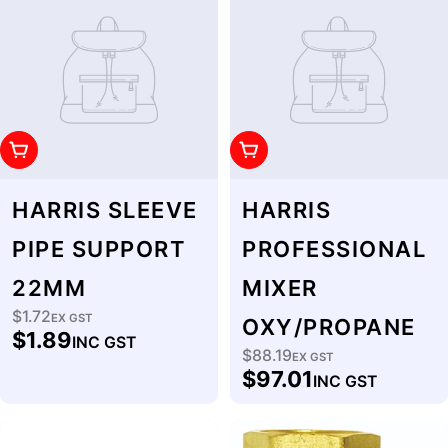
Add To Cart
Add To Cart
HARRIS SLEEVE
HARRIS
PIPE SUPPORT
PROFESSIONAL
22MM
MIXER
$1.72
Regular
EX GST
OXY/PROPANE
$1.89
INC GST
price
$88.19
Regular
EX GST
$97.01
INC GST
price