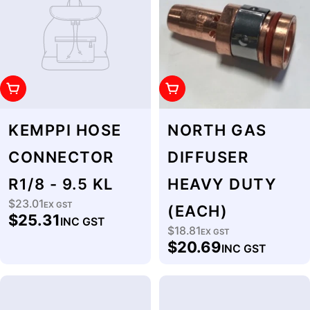
Add To Cart
Add To Cart
KEMPPI HOSE
NORTH GAS
CONNECTOR
DIFFUSER
R1/8 - 9.5 KL
HEAVY DUTY
$23.01
Regular
EX GST
(EACH)
$25.31
INC GST
price
$18.81
Regular
EX GST
$20.69
INC GST
price