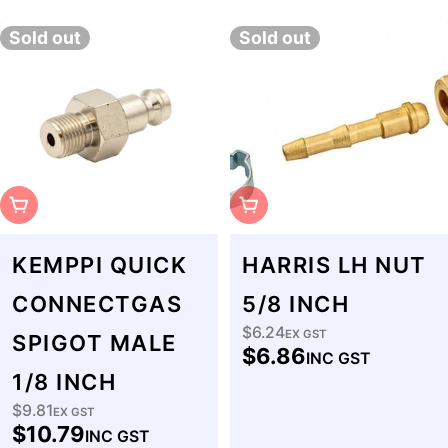
Sold out
Sold out
Sold Out
Sold Out
KEMPPI QUICK
HARRIS LH NUT
CONNECTGAS
5/8 INCH
$6.24
Regular
EX GST
SPIGOT MALE
$6.86
INC GST
price
1/8 INCH
$9.81
Regular
EX GST
$10.79
INC GST