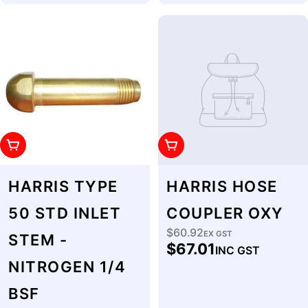
Add To Cart
Add To Cart
HARRIS TYPE
HARRIS HOSE
50 STD INLET
COUPLER OXY
$60.92
Regular
EX GST
STEM -
$67.01
INC GST
price
NITROGEN 1/4
BSF