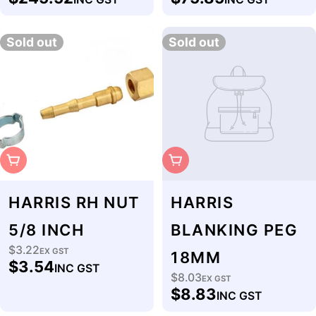
price
price
Sold out
Sold out
Sold Out
Sold Out
HARRIS RH NUT
HARRIS
5/8 INCH
BLANKING PEG
$3.22
Regular
EX GST
18MM
$3.54
INC GST
price
$8.03
Regular
EX GST
$8.83
INC GST
price