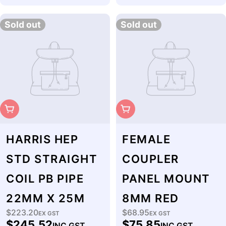
price
Sold out
Sold out
Sold Out
Sold Out
HARRIS HEP
FEMALE
STD STRAIGHT
COUPLER
COIL PB PIPE
PANEL MOUNT
22MM X 25M
8MM RED
$223.20
$68.95
Regular
EX GST
Regular
EX GST
$245.52
$75.85
INC GST
INC GST