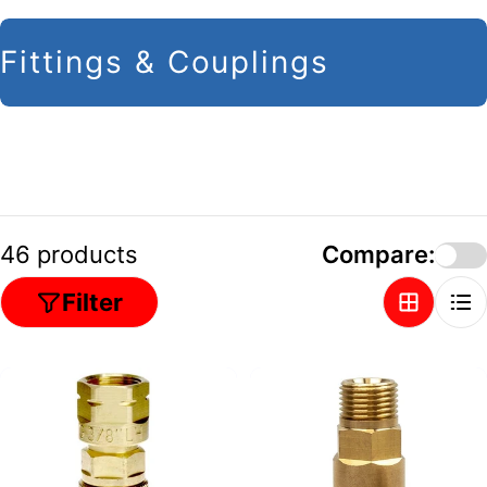
C
Fittings & Couplings
o
l
l
e
c
46 products
Compare:
t
Filter
i
o
n
: