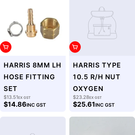
Add To Cart
Add To Cart
HARRIS 8MM LH
HARRIS TYPE
HOSE FITTING
10.5 R/H NUT
SET
OXYGEN
$13.51
$23.28
Regular
EX GST
Regular
EX GST
$14.86
$25.61
INC GST
INC GST
price
price