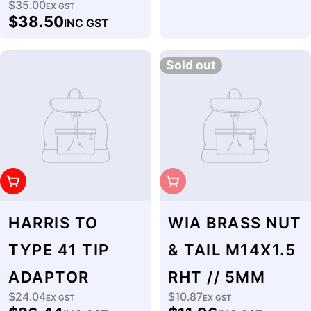
$35.00
Regular
EX GST
$38.50
INC GST
price
Sold out
Add To Cart
Sold Out
HARRIS TO
WIA BRASS NUT
TYPE 41 TIP
& TAIL M14X1.5
ADAPTOR
RHT // 5MM
$24.04
$10.87
Regular
EX GST
Regular
EX GST