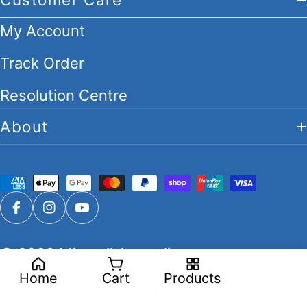
My Account
Track Order
Resolution Centre
About
Payment
methods
Facebook
Instagram
YouTube
© 2026
Migwell Australia
.
Home
Cart
Products