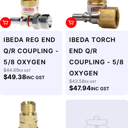
Add To Cart
Add To Cart
IBEDA REG END
IBEDA TORCH
Q/R COUPLING -
END Q/R
5/8 OXYGEN
COUPLING - 5/8
$44.89
Regular
EX GST
OXYGEN
$49.38
INC GST
price
$43.58
Regular
EX GST
$47.94
INC GST
price