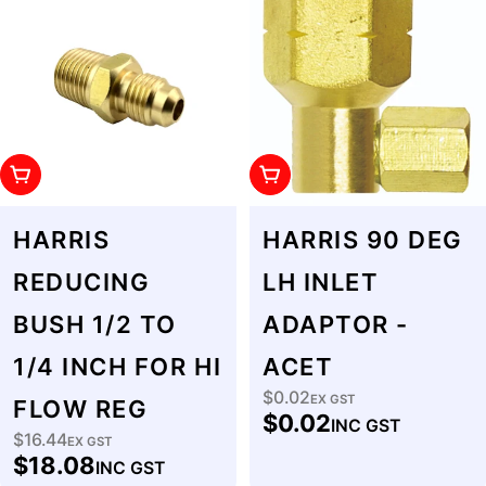
Add To Cart
Add To Cart
HARRIS
HARRIS 90 DEG
REDUCING
LH INLET
BUSH 1/2 TO
ADAPTOR -
1/4 INCH FOR HI
ACET
$0.02
Regular
EX GST
FLOW REG
$0.02
INC GST
price
$16.44
Regular
EX GST
$18.08
INC GST
price