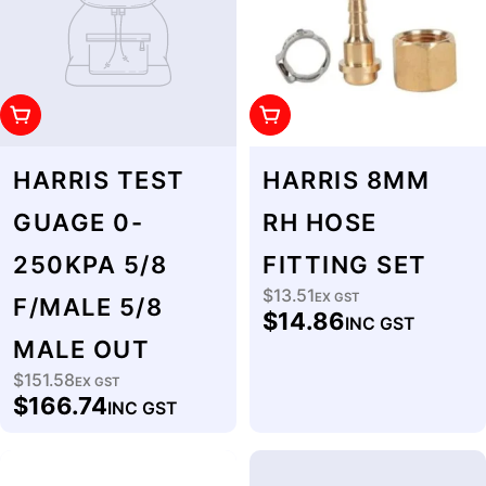
Add To Cart
Add To Cart
HARRIS TEST
HARRIS 8MM
GUAGE 0-
RH HOSE
250KPA 5/8
FITTING SET
$13.51
Regular
EX GST
F/MALE 5/8
$14.86
INC GST
price
MALE OUT
$151.58
Regular
EX GST
$166.74
INC GST
price