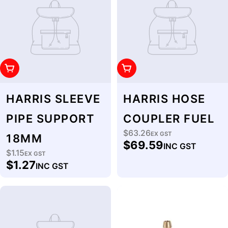
Add To Cart
Add To Cart
HARRIS SLEEVE
HARRIS HOSE
PIPE SUPPORT
COUPLER FUEL
$63.26
Regular
EX GST
18MM
$69.59
INC GST
price
$1.15
Regular
EX GST
$1.27
INC GST
price