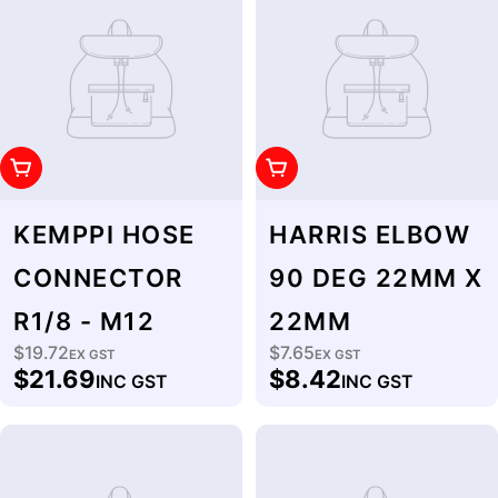
Add To Cart
Add To Cart
KEMPPI HOSE
HARRIS ELBOW
CONNECTOR
90 DEG 22MM X
R1/8 - M12
22MM
$19.72
$7.65
Regular
EX GST
Regular
EX GST
$21.69
$8.42
INC GST
INC GST
price
price