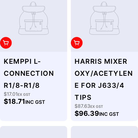
Add To Cart
Add To Cart
KEMPPI L-
HARRIS MIXER
CONNECTION
OXY/ACETYLEN
R1/8-R1/8
E FOR J633/4
$17.01
Regular
EX GST
TIPS
$18.71
INC GST
price
$87.63
Regular
EX GST
$96.39
INC GST
price