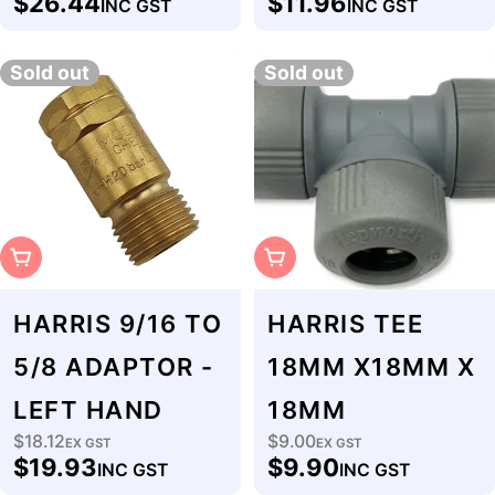
$26.44
$11.96
INC GST
INC GST
price
price
Sold out
Sold out
Sold Out
Sold Out
HARRIS 9/16 TO
HARRIS TEE
5/8 ADAPTOR -
18MM X18MM X
LEFT HAND
18MM
$18.12
$9.00
Regular
EX GST
Regular
EX GST
$19.93
$9.90
INC GST
INC GST
price
price