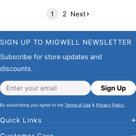
1
2
Next
SIGN UP TO MIGWELL NEWSLETTER
Subscribe for store updates and
discounts.
Email
Sign Up
By subscribing you agree to the
Terms of Use
&
Privacy Policy.
Quick Links
Customer Care