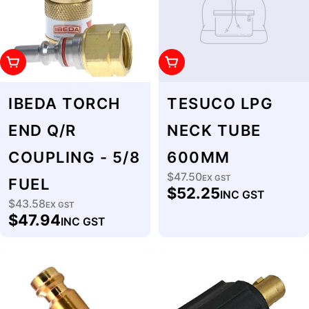
Add To Cart
Add To Cart
IBEDA TORCH
TESUCO LPG
END Q/R
NECK TUBE
COUPLING - 5/8
600MM
$47.50
Regular
EX GST
FUEL
$52.25
INC GST
price
$43.58
Regular
EX GST
$47.94
INC GST
price