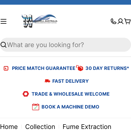
Skip
to
C
content
Search
PRICE MATCH GUARANTEE
30 DAY RETURNS*
FAST DELIVERY
TRADE & WHOLESALE WELCOME
BOOK A MACHINE DEMO
Home
Collection
Fume Extraction