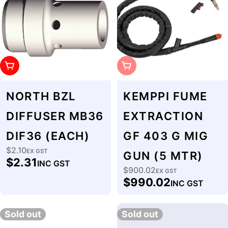
Add To Cart
Sold Out
NORTH BZL
KEMPPI FUME
DIFFUSER MB36
EXTRACTION
DIF36 (EACH)
GF 403 G MIG
$2.10
Regular
EX GST
GUN (5 MTR)
$2.31
INC GST
price
$900.02
Regular
EX GST
$990.02
INC GST
price
Sold out
Sold out