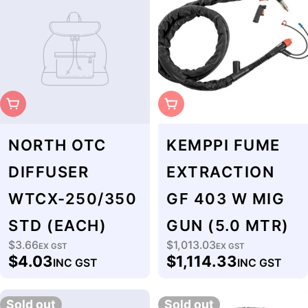
Sold Out
Sold Out
NORTH OTC
KEMPPI FUME
DIFFUSER
EXTRACTION
WTCX-250/350
GF 403 W MIG
STD (EACH)
GUN (5.0 MTR)
$3.66
$1,013.03
Regular
EX GST
Regular
EX GST
$4.03
$1,114.33
INC GST
INC GST
price
price
Sold out
Sold out