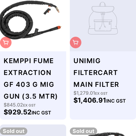
Sold Out
Sold Out
KEMPPI FUME
UNIMIG
EXTRACTION
FILTERCART
GF 403 G MIG
MAIN FILTER
$1,279.01
Regular
EX GST
GUN (3.5 MTR)
$1,406.91
INC GST
price
$845.02
Regular
EX GST
$929.52
INC GST
price
Sold out
Sold out