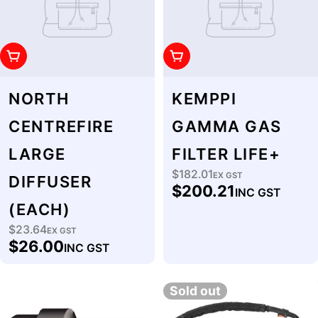
Add To Cart
Add To Cart
NORTH
KEMPPI
CENTREFIRE
GAMMA GAS
LARGE
FILTER LIFE+
$182.01
Regular
EX GST
DIFFUSER
$200.21
INC GST
price
(EACH)
$23.64
Regular
EX GST
$26.00
INC GST
price
Sold out