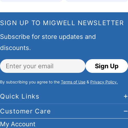
SIGN UP TO MIGWELL NEWSLETTER
Subscribe for store updates and
discounts.
Email
Sign Up
By subscribing you agree to the
Terms of Use
&
Privacy Policy.
Quick Links
Customer Care
My Account