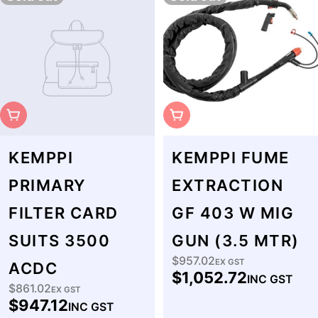
Sold Out
Sold Out
KEMPPI
KEMPPI FUME
PRIMARY
EXTRACTION
FILTER CARD
GF 403 W MIG
SUITS 3500
GUN (3.5 MTR)
$957.02
Regular
EX GST
ACDC
$1,052.72
INC GST
price
$861.02
Regular
EX GST
$947.12
INC GST
price