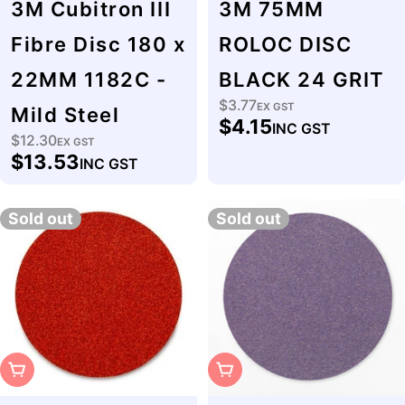
3M Cubitron III
3M 75MM
Fibre Disc 180 x
ROLOC DISC
22MM 1182C -
BLACK 24 GRIT
$3.77
Regular
EX GST
Mild Steel
$4.15
INC GST
price
$12.30
Regular
EX GST
$13.53
INC GST
price
Sold out
Sold out
Sold Out
Sold Out