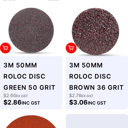
Add To Cart
Add To Cart
3M 50MM
3M 50MM
ROLOC DISC
ROLOC DISC
GREEN 50 GRIT
BROWN 36 GRIT
$2.60
$2.78
Regular
EX GST
Regular
EX GST
$2.86
$3.06
INC GST
INC GST
price
price