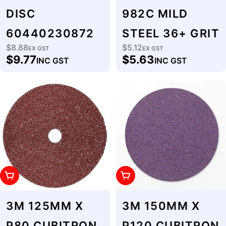
DISC
982C MILD
60440230872
STEEL 36+ GRIT
$8.88
$5.12
Regular
EX GST
Regular
EX GST
$9.77
$5.63
INC GST
INC GST
price
price
Add To Cart
Add To Cart
3M 125MM X
3M 150MM X
P80 CUBITRON
P120 CUBITRON