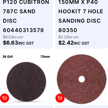
P120 CUBITRON
150MM X P40
787C SAND
HOOKIT 7 HOLE
DISC
SANDING DISC
60440313579
80350
$6.03
$2.20
Regular
EX GST
Regular
EX GST
$6.63
$2.42
INC GST
INC GST
price
price
Add To Cart
Add To Cart