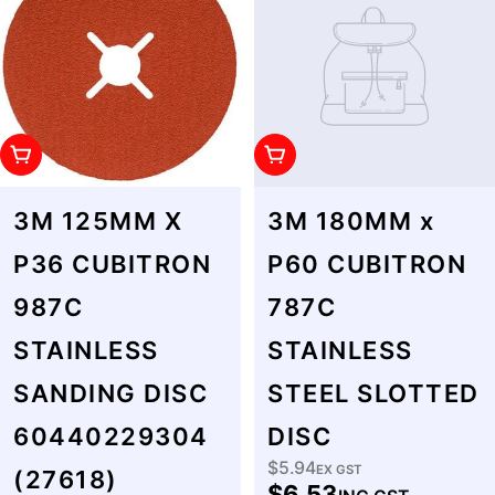
Add To Cart
Add To Cart
3M 125MM X
3M 180MM x
P36 CUBITRON
P60 CUBITRON
987C
787C
STAINLESS
STAINLESS
SANDING DISC
STEEL SLOTTED
60440229304
DISC
$5.94
Regular
EX GST
(27618)
$6.53