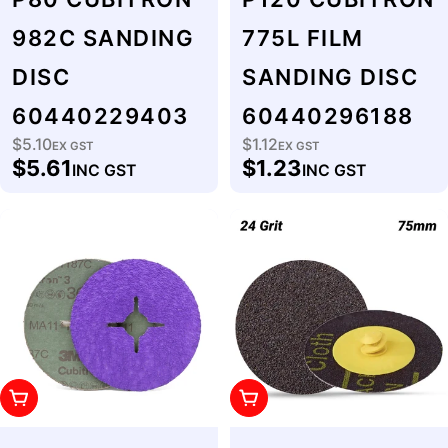
982C SANDING
775L FILM
DISC
SANDING DISC
60440229403
60440296188
$5.10
$1.12
Regular
EX GST
Regular
EX GST
$5.61
$1.23
INC GST
INC GST
price
price
Add To Cart
Add To Cart