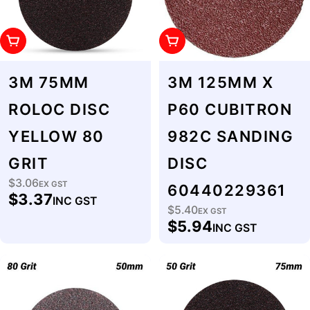
Add To Cart
Add To Cart
3M 75MM
3M 125MM X
ROLOC DISC
P60 CUBITRON
YELLOW 80
982C SANDING
GRIT
DISC
$3.06
Regular
EX GST
60440229361
$3.37
INC GST
price
$5.40
Regular
EX GST
$5.94
INC GST
price