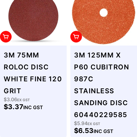
Add To Cart
Add To Cart
3M 75MM
3M 125MM X
ROLOC DISC
P60 CUBITRON
WHITE FINE 120
987C
GRIT
STAINLESS
$3.06
Regular
EX GST
SANDING DISC
$3.37
INC GST
price
60440229585
$5.94
Regular
EX GST
$6.53
INC GST
price