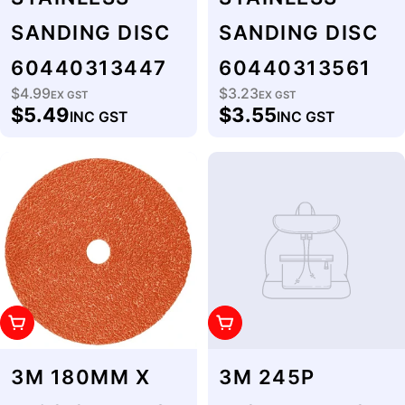
SANDING DISC
SANDING DISC
60440313447
60440313561
$4.99
$3.23
Regular
EX GST
Regular
EX GST
$5.49
$3.55
INC GST
INC GST
price
price
Add To Cart
Add To Cart
3M 180MM X
3M 245P