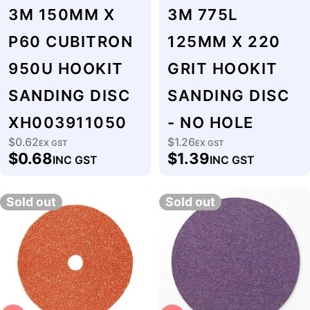
3M 150MM X
3M 775L
P60 CUBITRON
125MM X 220
950U HOOKIT
GRIT HOOKIT
SANDING DISC
SANDING DISC
XH003911050
- NO HOLE
$0.62
$1.26
Regular
EX GST
Regular
EX GST
$0.68
$1.39
INC GST
INC GST
price
price
Sold out
Sold out