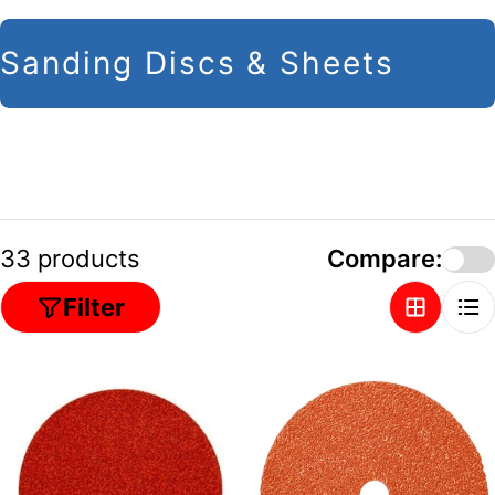
C
Sanding Discs & Sheets
o
l
l
e
c
33 products
Compare:
t
Filter
i
o
n
: