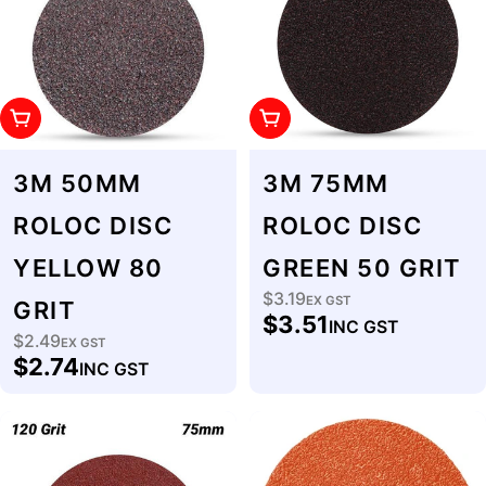
Add To Cart
Add To Cart
3M 50MM
3M 75MM
ROLOC DISC
ROLOC DISC
YELLOW 80
GREEN 50 GRIT
$3.19
Regular
EX GST
GRIT
$3.51
INC GST
price
$2.49
Regular
EX GST
$2.74
INC GST
price