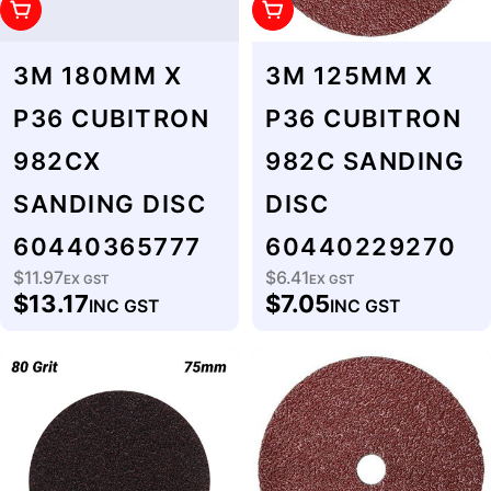
Add To Cart
Add To Cart
3M 180MM X
3M 125MM X
P36 CUBITRON
P36 CUBITRON
982CX
982C SANDING
SANDING DISC
DISC
60440365777
60440229270
$11.97
$6.41
Regular
EX GST
Regular
EX GST
$13.17
$7.05
INC GST
INC GST
price
price