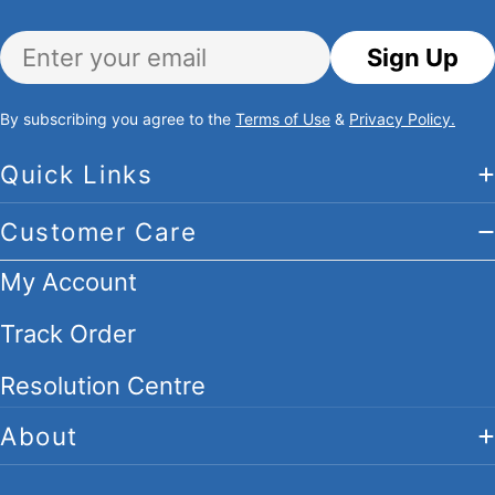
Email
Sign Up
By subscribing you agree to the
Terms of Use
&
Privacy Policy.
Quick Links
Customer Care
My Account
Track Order
Resolution Centre
About