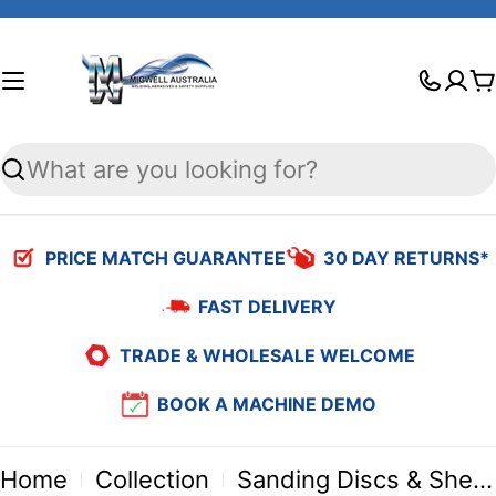
Skip
to
C
content
Search
PRICE MATCH GUARANTEE
30 DAY RETURNS*
FAST DELIVERY
TRADE & WHOLESALE WELCOME
BOOK A MACHINE DEMO
Home
Collection
Sanding Discs & Sheets