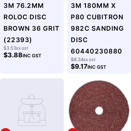
3M 76.2MM
3M 180MM X
ROLOC DISC
P80 CUBITRON
BROWN 36 GRIT
982C SANDING
(22393)
DISC
$3.53
Regular
EX GST
60440230880
$3.88
INC GST
price
$8.34
Regular
EX GST
$9.17
INC GST
price