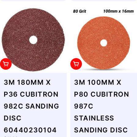
Add To Cart
Add To Cart
3M 180MM X
3M 100MM X
P36 CUBITRON
P80 CUBITRON
982C SANDING
987C
DISC
STAINLESS
60440230104
SANDING DISC