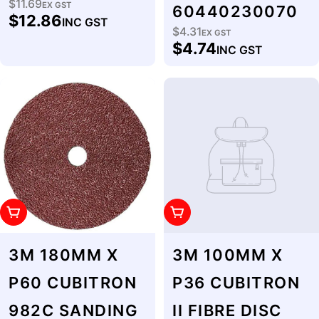
$11.69
Regular
EX GST
60440230070
$12.86
INC GST
price
$4.31
Regular
EX GST
$4.74
INC GST
price
Add To Cart
Add To Cart
3M 180MM X
3M 100MM X
P60 CUBITRON
P36 CUBITRON
982C SANDING
II FIBRE DISC