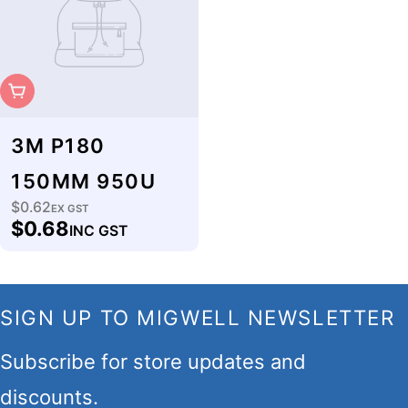
Sold Out
3M P180
150MM 950U
$0.62
Regular
EX GST
$0.68
INC GST
price
SIGN UP TO MIGWELL NEWSLETTER
Subscribe for store updates and
discounts.