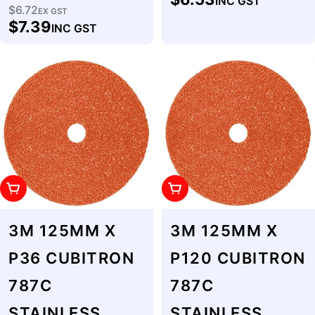
INC GST
price
$6.72
Regular
EX GST
$7.39
INC GST
price
Add To Cart
Add To Cart
3M 125MM X
3M 125MM X
P36 CUBITRON
P120 CUBITRON
787C
787C
STAINLESS
STAINLESS