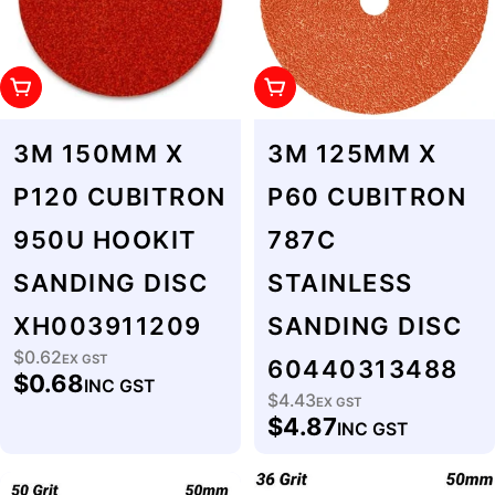
Add To Cart
Add To Cart
3M 150MM X
3M 125MM X
P120 CUBITRON
P60 CUBITRON
950U HOOKIT
787C
SANDING DISC
STAINLESS
XH003911209
SANDING DISC
$0.62
Regular
EX GST
60440313488
$0.68
INC GST
price
$4.43
Regular
EX GST
$4.87
INC GST
price