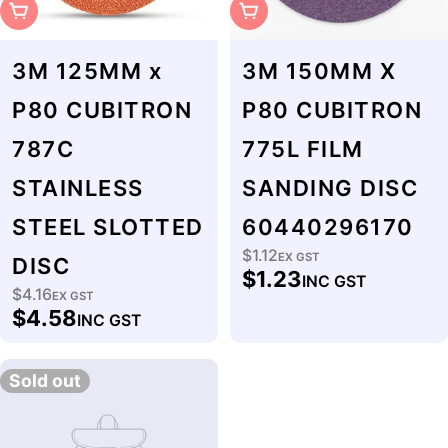
Sold Out
Sold Out
3M 125MM x
3M 150MM X
P80 CUBITRON
P80 CUBITRON
787C
775L FILM
STAINLESS
SANDING DISC
STEEL SLOTTED
60440296170
$1.12
Regular
EX GST
DISC
$1.23
INC GST
price
$4.16
Regular
EX GST
$4.58
INC GST
price
Sold out