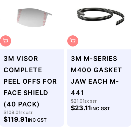
Sold Out
Sold Out
3M VISOR
3M M-SERIES
COMPLETE
M400 GASKET
PEEL OFFS FOR
JAW EACH M-
FACE SHIELD
441
$21.01
Regular
EX GST
(40 PACK)
$23.11
INC GST
price
$109.01
Regular
EX GST
$119.91
INC GST
price