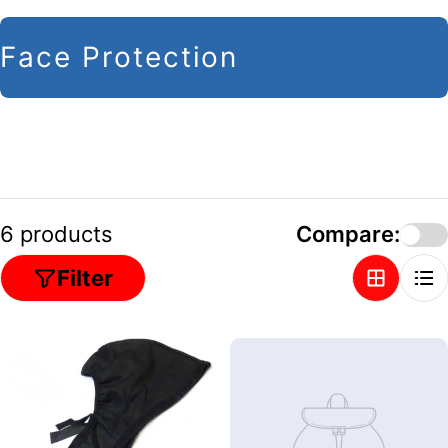
C
Face Protection
o
l
l
e
c
6 products
Compare:
t
Filter
i
o
n
: