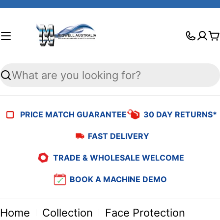
Skip
to
C
content
Search
PRICE MATCH GUARANTEE
30 DAY RETURNS*
FAST DELIVERY
TRADE & WHOLESALE WELCOME
BOOK A MACHINE DEMO
Home
Collection
Face Protection