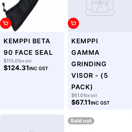
Add To Cart
Add To Cart
KEMPPI BETA
KEMPPI
90 FACE SEAL
GAMMA
$113.01
Regular
EX GST
GRINDING
$124.31
INC GST
price
VISOR - (5
PACK)
$61.01
Regular
EX GST
$67.11
INC GST
price
Sold out