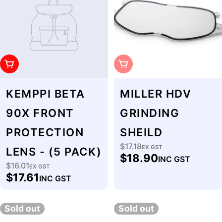
Add To Cart
Sold Out
KEMPPI BETA
MILLER HDV
90X FRONT
GRINDING
PROTECTION
SHEILD
$17.18
Regular
EX GST
LENS - (5 PACK)
$18.90
INC GST
price
$16.01
Regular
EX GST
$17.61
INC GST
price
Sold out
Sold out