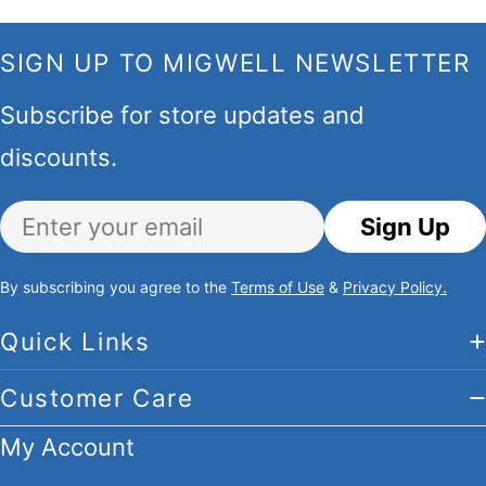
SIGN UP TO MIGWELL NEWSLETTER
Subscribe for store updates and
discounts.
Email
Sign Up
By subscribing you agree to the
Terms of Use
&
Privacy Policy.
Quick Links
Customer Care
My Account