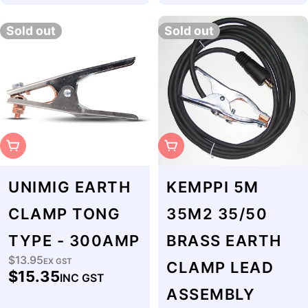
Sold out
Sold out
Sold Out
Sold Out
UNIMIG EARTH
KEMPPI 5M
CLAMP TONG
35M2 35/50
TYPE - 300AMP
BRASS EARTH
$13.95
Regular
EX GST
CLAMP LEAD
$15.35
INC GST
price
ASSEMBLY