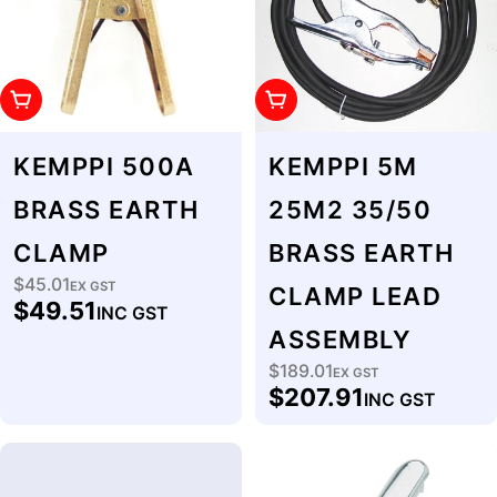
Add To Cart
Add To Cart
KEMPPI 500A
KEMPPI 5M
BRASS EARTH
25M2 35/50
CLAMP
BRASS EARTH
$45.01
Regular
EX GST
CLAMP LEAD
$49.51
INC GST
price
ASSEMBLY
$189.01
Regular
EX GST
$207.91
INC GST
price