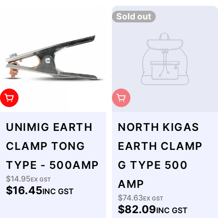
Sold out
Add To Cart
Sold Out
UNIMIG EARTH
NORTH KIGAS
CLAMP TONG
EARTH CLAMP
TYPE - 500AMP
G TYPE 500
$14.95
Regular
EX GST
AMP
$16.45
INC GST
price
$74.63
Regular
EX GST
$82.09
INC GST
price