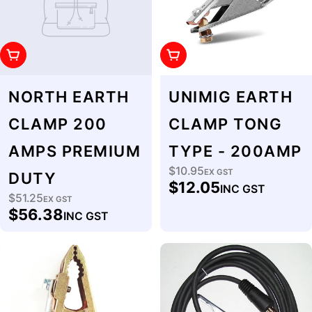
Add To Cart
Add To Cart
NORTH EARTH
UNIMIG EARTH
CLAMP 200
CLAMP TONG
AMPS PREMIUM
TYPE - 200AMP
$10.95
Regular
EX GST
DUTY
$12.05
INC GST
price
$51.25
Regular
EX GST
$56.38
INC GST
price