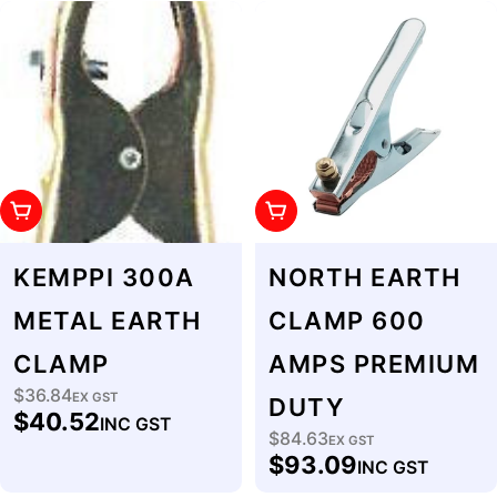
Add To Cart
Add To Cart
KEMPPI 300A
NORTH EARTH
METAL EARTH
CLAMP 600
CLAMP
AMPS PREMIUM
$36.84
Regular
EX GST
DUTY
$40.52
INC GST
price
$84.63
Regular
EX GST
$93.09
INC GST
price