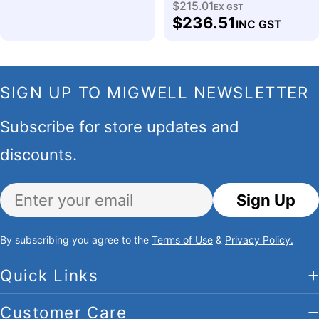
$215.01
Regular
EX GST
$236.51
INC GST
price
SIGN UP TO MIGWELL NEWSLETTER
Subscribe for store updates and
discounts.
Email
Sign Up
By subscribing you agree to the
Terms of Use
&
Privacy Policy.
Quick Links
Customer Care