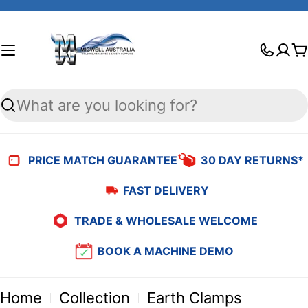
Skip
to
C
content
Search
PRICE MATCH GUARANTEE
30 DAY RETURNS*
FAST DELIVERY
TRADE & WHOLESALE WELCOME
BOOK A MACHINE DEMO
Home
Collection
Earth Clamps