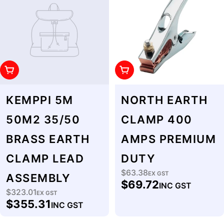
Add To Cart
Add To Cart
KEMPPI 5M
NORTH EARTH
50M2 35/50
CLAMP 400
BRASS EARTH
AMPS PREMIUM
CLAMP LEAD
DUTY
$63.38
Regular
EX GST
ASSEMBLY
$69.72
INC GST
price
$323.01
Regular
EX GST
$355.31
INC GST
price