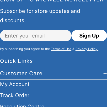
Subscribe for store updates and
discounts.
Email
Sign Up
By subscribing you agree to the
Terms of Use
&
Privacy Policy.
Quick Links
Customer Care
My Account
Track Order
Resolution Centre