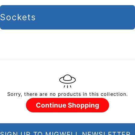
C
Sockets
o
l
l
e
c
t
i
Sorry, there are no products in this collection.
o
n
Continue Shopping
:
SIGN UP TO MIGWELL NEWSLETTER