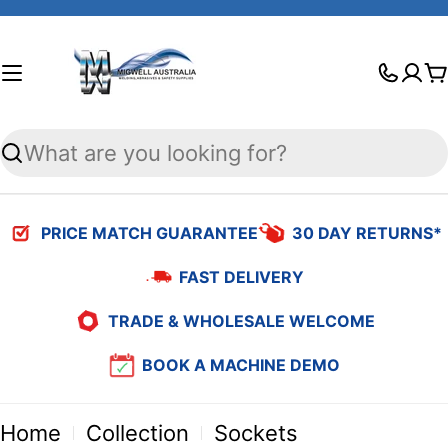
Skip
to
C
content
Search
PRICE MATCH GUARANTEE
30 DAY RETURNS*
FAST DELIVERY
TRADE & WHOLESALE WELCOME
BOOK A MACHINE DEMO
Home
Collection
Sockets