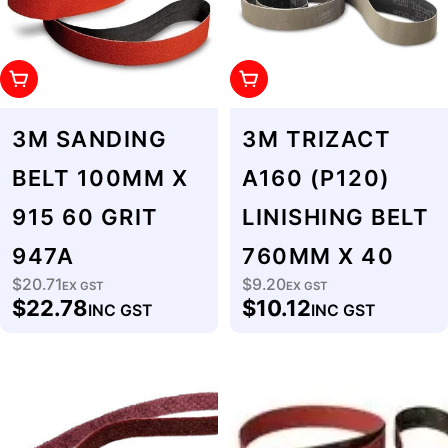
Add To Cart
Add To Cart
3M SANDING
3M TRIZACT
BELT 100MM X
A160 (P120)
915 60 GRIT
LINISHING BELT
947A
760MM X 40
$20.71
$9.20
Regular
EX GST
Regular
EX GST
$22.78
$10.12
INC GST
INC GST
price
price