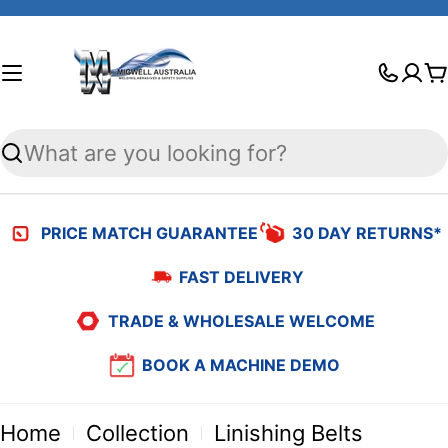
Skip
to
C
content
Search
PRICE MATCH GUARANTEE
30 DAY RETURNS*
FAST DELIVERY
TRADE & WHOLESALE WELCOME
BOOK A MACHINE DEMO
Home
Collection
Linishing Belts