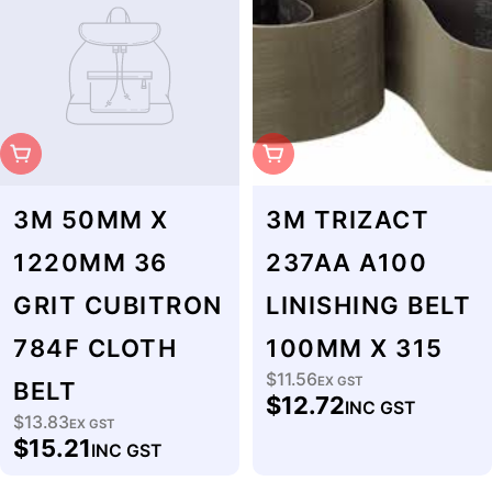
Sold Out
Sold Out
3M 50MM X
3M TRIZACT
1220MM 36
237AA A100
GRIT CUBITRON
LINISHING BELT
784F CLOTH
100MM X 315
$11.56
Regular
EX GST
BELT
$12.72
INC GST
price
$13.83
Regular
EX GST
$15.21
INC GST
price