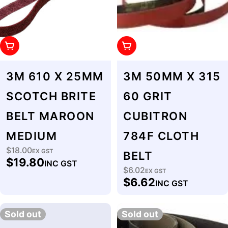
Add To Cart
Add To Cart
3M 610 X 25MM
3M 50MM X 315
SCOTCH BRITE
60 GRIT
BELT MAROON
CUBITRON
MEDIUM
784F CLOTH
$18.00
Regular
EX GST
BELT
$19.80
INC GST
price
$6.02
Regular
EX GST
$6.62
INC GST
price
Sold out
Sold out