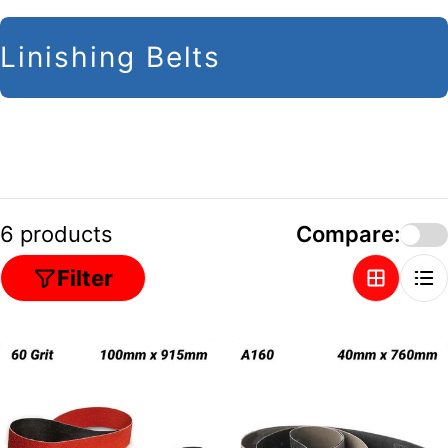
C
Linishing Belts
o
l
l
e
c
6 products
Compare:
t
Filter
i
o
n
: