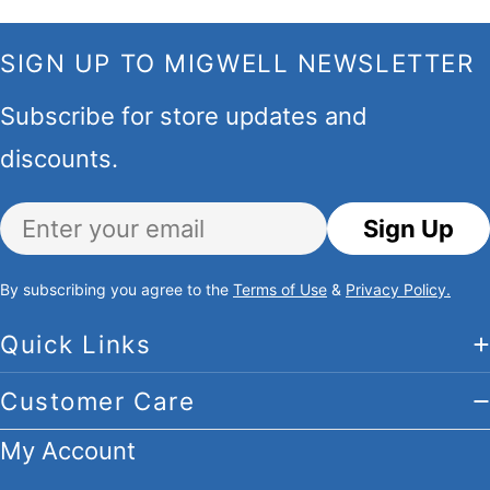
SIGN UP TO MIGWELL NEWSLETTER
Subscribe for store updates and
discounts.
Email
Sign Up
By subscribing you agree to the
Terms of Use
&
Privacy Policy.
Quick Links
Customer Care
My Account