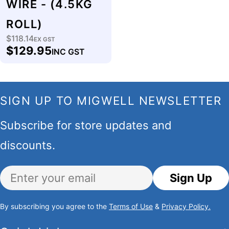
WIRE - (4.5KG
ROLL)
$118.14
Regular
EX GST
$129.95
INC GST
price
SIGN UP TO MIGWELL NEWSLETTER
Subscribe for store updates and
discounts.
Email
Sign Up
By subscribing you agree to the
Terms of Use
&
Privacy Policy.