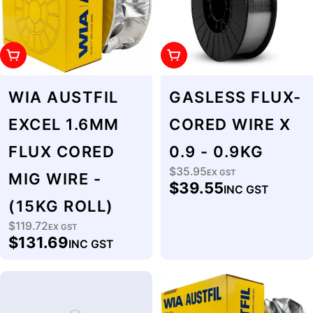
Add To Cart
Add To Cart
WIA AUSTFIL
GASLESS FLUX-
EXCEL 1.6MM
CORED WIRE X
FLUX CORED
0.9 - 0.9KG
$35.95
Regular
EX GST
MIG WIRE -
$39.55
INC GST
price
(15KG ROLL)
$119.72
Regular
EX GST
$131.69
INC GST
price