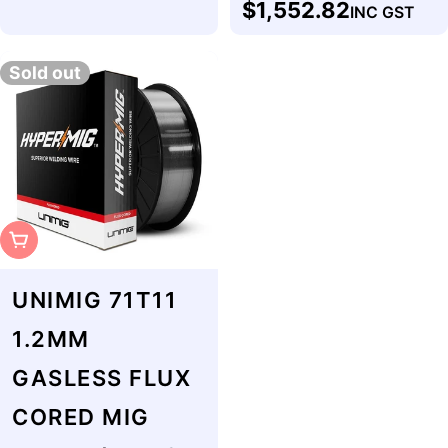
$1,552.82
INC GST
price
Sold out
Sold Out
UNIMIG 71T11
1.2MM
GASLESS FLUX
CORED MIG