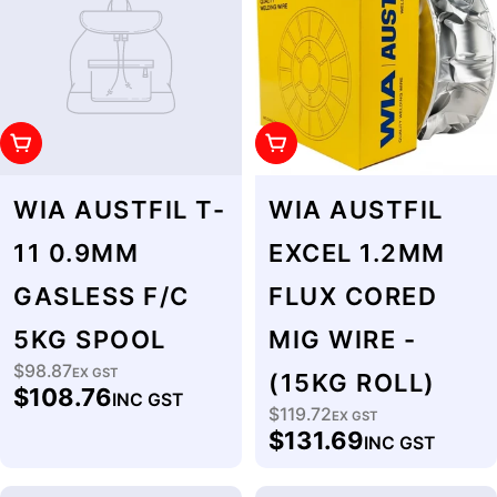
Add To Cart
Add To Cart
WIA AUSTFIL T-
WIA AUSTFIL
11 0.9MM
EXCEL 1.2MM
GASLESS F/C
FLUX CORED
5KG SPOOL
MIG WIRE -
$98.87
Regular
EX GST
(15KG ROLL)
$108.76
INC GST
price
$119.72
Regular
EX GST
$131.69
INC GST
price