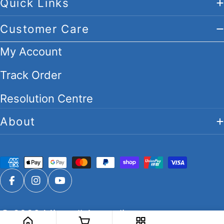
Quick Links
Customer Care
My Account
Track Order
Resolution Centre
About
Payment
methods
Facebook
Instagram
YouTube
© 2026
Migwell Australia
.