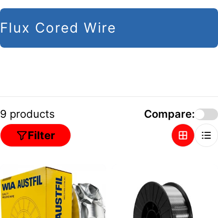
C
Flux Cored Wire
o
l
l
e
c
9 products
Compare:
t
Filter
i
o
n
: