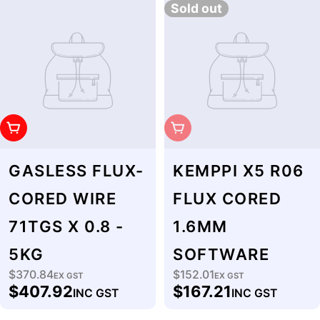
Sold out
Add To Cart
Sold Out
GASLESS FLUX-
KEMPPI X5 R06
CORED WIRE
FLUX CORED
71TGS X 0.8 -
1.6MM
5KG
SOFTWARE
$370.84
$152.01
Regular
EX GST
Regular
EX GST
$407.92
$167.21
INC GST
INC GST
price
price