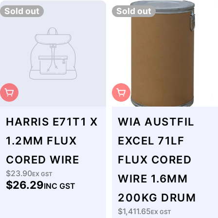
Sold out
Sold out
Sold Out
Sold Out
HARRIS E71T1 X
WIA AUSTFIL
1.2MM FLUX
EXCEL 71LF
CORED WIRE
FLUX CORED
$23.90
Regular
EX GST
WIRE 1.6MM
$26.29
INC GST
price
200KG DRUM
$1,411.65
Regular
EX GST