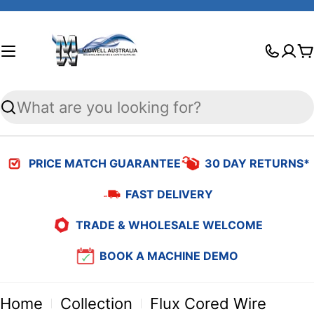
Skip
to
C
content
Search
PRICE MATCH GUARANTEE
30 DAY RETURNS*
FAST DELIVERY
TRADE & WHOLESALE WELCOME
BOOK A MACHINE DEMO
Home
Collection
Flux Cored Wire