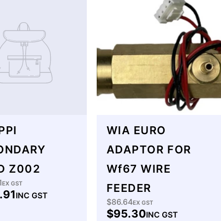
PPI
WIA EURO
ONDARY
ADAPTOR FOR
D Z002
Wf67 WIRE
1
lar
EX GST
FEEDER
.91
INC GST
$86.64
Regular
EX GST
$95.30
INC GST