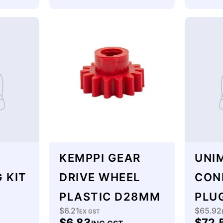
KEMPPI GEAR
UNIM
 KIT
DRIVE WHEEL
CON
PLASTIC D28MM
PLU
$6.21
$65.92
Regular
EX GST
Regu
$6.83
$72.