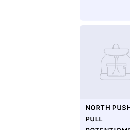
NORTH PUS
PULL