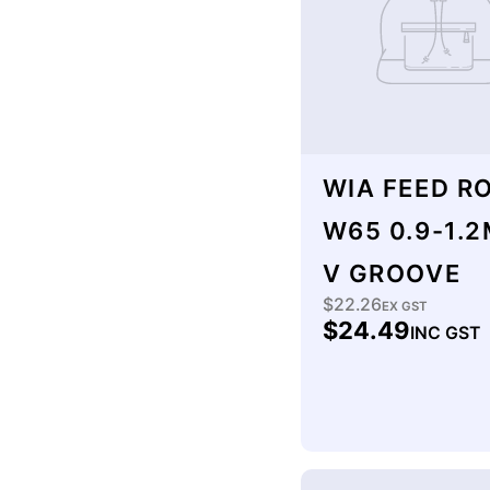
:
WIA FEED R
W65 0.9-1.
V GROOVE
$22.26
Regular
EX GST
$24.49
INC GST
price