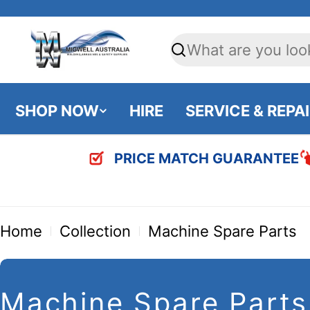
Skip
to
Search
content
SHOP NOW
HIRE
SERVICE & REPA
PRICE MATCH GUARANTEE
Home
Collection
Machine Spare Parts
C
Machine Spare Parts