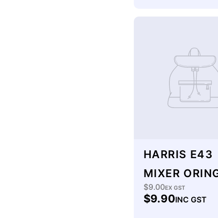
HARRIS E43
MIXER ORING
$9.00
Regular
EX GST
$9.90
INC GST
price