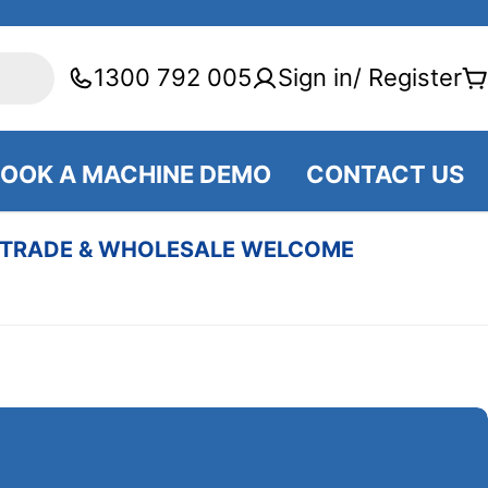
1300 792 005
Sign in/ Register
C
OOK A MACHINE DEMO
CONTACT US
TRADE & WHOLESALE WELCOME