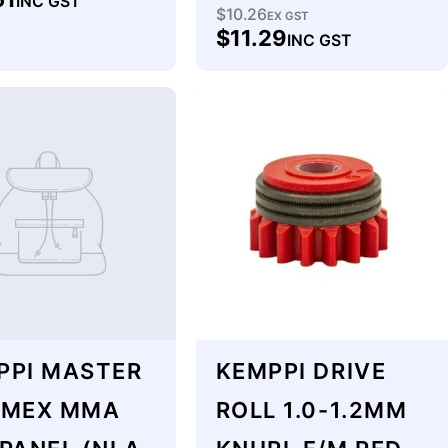
INC GST
$10.26
Regular
EX GST
$11.29
INC GST
price
PPI MASTER
KEMPPI DRIVE
 MEX MMA
ROLL 1.0-1.2MM