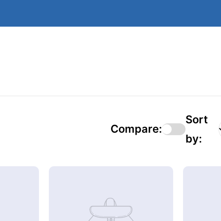
Sort
Compare:
by: