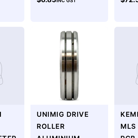
INC GST
price
price
H
UNIMIG DRIVE
KEM
ROLLER
MLS