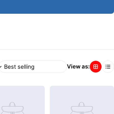
View as: