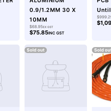
ETER
ALUMINIUM
PCB 
0.9/1.2MM 30 X
Unti
$999.2
Regu
10MM
$1,0
price
$68.95
Regular
EX GST
$75.85
INC GST
price
Sold out
Sold ou