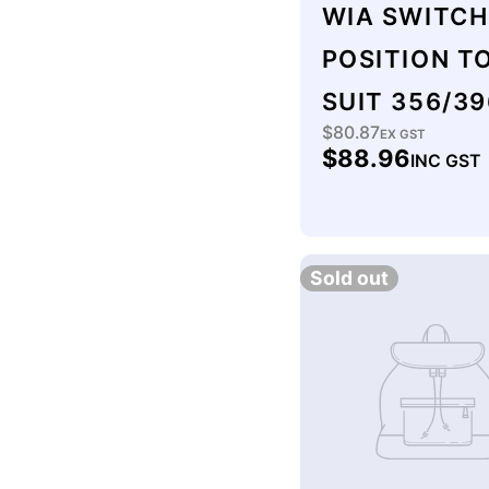
WIA SWITCH
POSITION T
SUIT 356/39
$80.87
Regular
EX GST
$88.96
INC GST
price
Sold out