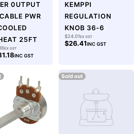
LER 0UTPUT
KEMPPI
 CABLE PWR
REGULATION
 COOLED
KNOB 36-6
$24.01
Regular
EX GST
HEAT 25FT
$26.41
INC GST
price
16
lar
EX GST
81.18
INC GST
t
Sold out