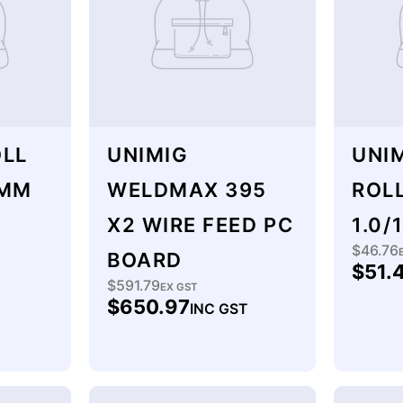
OLL
UNIMIG
UNIM
2MM
WELDMAX 395
ROL
X2 WIRE FEED PC
1.0/
$46.76
Regu
BOARD
$51.
price
$591.79
Regular
EX GST
$650.97
INC GST
price