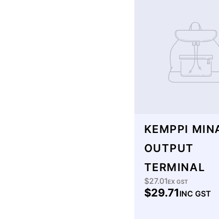
KEMPPI MIN
OUTPUT
TERMINAL
$27.01
Regular
EX GST
$29.71
INC GST
price