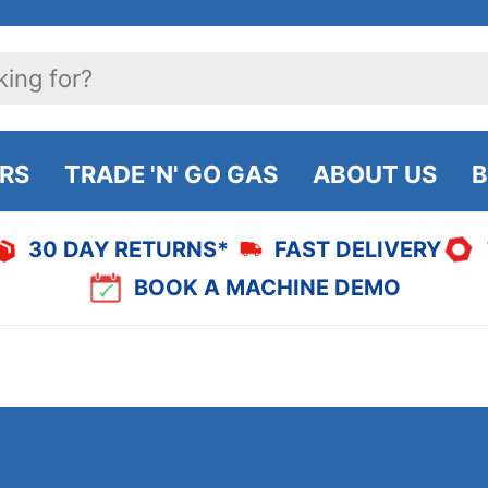
IRS
TRADE 'N' GO GAS
ABOUT US
B
30 DAY RETURNS*
FAST DELIVERY
BOOK A MACHINE DEMO