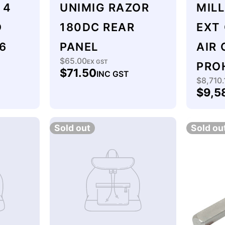
 4
UNIMIG RAZOR
MIL
O
180DC REAR
EXT
6
PANEL
AIR
$65.00
Regular
EX GST
PRO
$71.50
INC GST
price
$8,710.
Regu
$9,5
price
Sold out
Sold ou