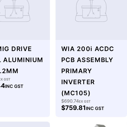
IG DRIVE
WIA 200i ACDC
L ALUMINIUM
PCB ASSEMBLY
1.2MM
PRIMARY
lar
EX GST
INVERTER
44
INC GST
(MC105)
$690.74
Regular
EX GST
$759.81
INC GST
price