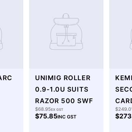
ARC
UNIMIG ROLLER
KEM
0.9-1.0U SUITS
SEC
RAZOR 500 SWF
CAR
$68.95
$249.0
Regular
EX GST
Regu
$75.85
$273
INC GST
price
price