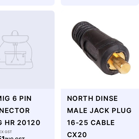
price
IG 6 PIN
NORTH DINSE
NECTOR
MALE JACK PLUG
G HR 20120
16-25 CABLE
lar
EX GST
CX20
51