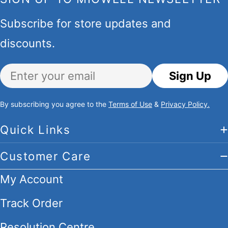
Subscribe for store updates and
discounts.
Email
Sign Up
By subscribing you agree to the
Terms of Use
&
Privacy Policy.
Quick Links
Customer Care
My Account
Track Order
Resolution Centre