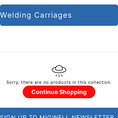
C
Welding Carriages
o
l
l
e
c
t
i
Sorry, there are no products in this collection.
o
n
Continue Shopping
:
SIGN UP TO MIGWELL NEWSLETTER