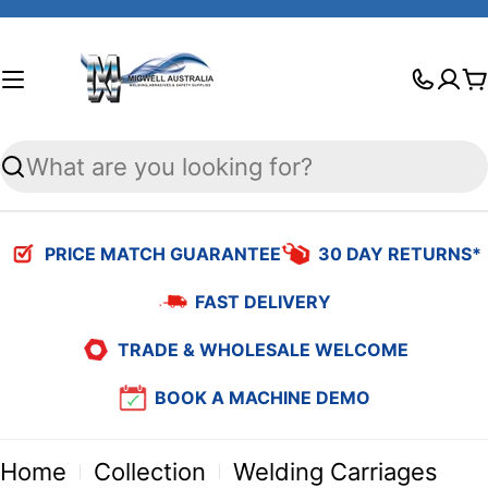
Skip
to
C
content
Search
PRICE MATCH GUARANTEE
30 DAY RETURNS*
FAST DELIVERY
TRADE & WHOLESALE WELCOME
BOOK A MACHINE DEMO
Home
Collection
Welding Carriages