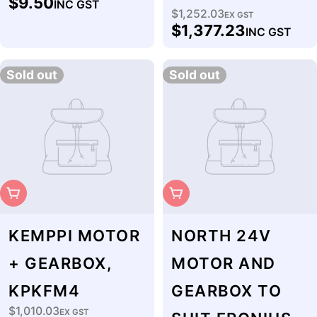
$9.50
INC GST
price
$1,252.03
Regular
EX GST
$1,377.23
INC GST
price
Sold out
Sold out
Sold Out
Sold Out
KEMPPI MOTOR
NORTH 24V
+ GEARBOX,
MOTOR AND
KPKFM4
GEARBOX TO
$1,010.03
Regular
EX GST