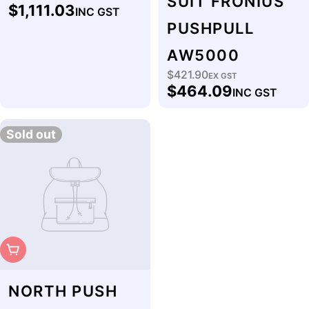
SUIT FRONIUS
$1,111.03
INC GST
price
PUSHPULL
AW5000
$421.90
Regular
EX GST
$464.09
INC GST
price
Sold out
Sold Out
NORTH PUSH