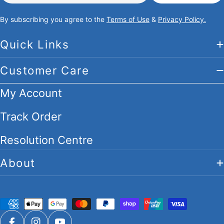
By subscribing you agree to the
Terms of Use
&
Privacy Policy.
Quick Links
Customer Care
My Account
Track Order
Resolution Centre
About
Payment