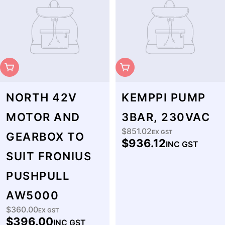
Sold Out
Sold Out
NORTH 42V
KEMPPI PUMP
MOTOR AND
3BAR, 230VAC
$851.02
Regular
EX GST
GEARBOX TO
$936.12
INC GST
price
SUIT FRONIUS
PUSHPULL
AW5000
$360.00
Regular
EX GST
$396.00
INC GST