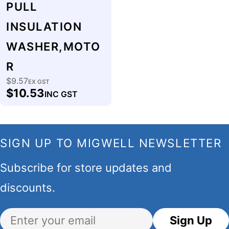
PULL
INSULATION
WASHER,MOTO
R
$9.57
Regular
EX GST
$10.53
INC GST
price
SIGN UP TO MIGWELL NEWSLETTER
Subscribe for store updates and
discounts.
Email
Sign Up