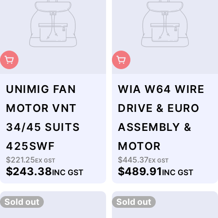
Sold Out
Sold Out
UNIMIG FAN
WIA W64 WIRE
MOTOR VNT
DRIVE & EURO
34/45 SUITS
ASSEMBLY &
425SWF
MOTOR
$221.25
$445.37
Regular
EX GST
Regular
EX GST
$243.38
$489.91
INC GST
INC GST
price
price
Sold out
Sold out