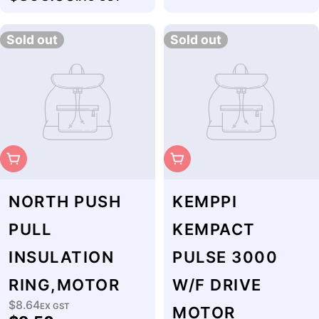
price
Sold out
Sold out
Sold Out
Sold Out
NORTH PUSH
KEMPPI
PULL
KEMPACT
INSULATION
PULSE 3000
RING,MOTOR
W/F DRIVE
$8.64
Regular
EX GST
MOTOR