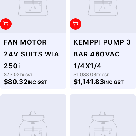
Add To Cart
Add To Cart
FAN MOTOR
KEMPPI PUMP 3
24V SUITS WIA
BAR 460VAC
250i
1/4X1/4
$73.02
$1,038.03
Regular
EX GST
Regular
EX GST
$80.32
$1,141.83
INC GST
INC GST
price
price