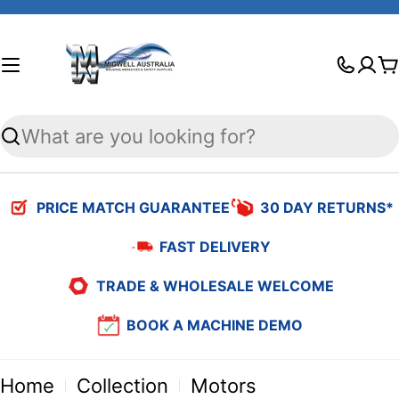
Skip
to
C
content
Search
PRICE MATCH GUARANTEE
30 DAY RETURNS*
FAST DELIVERY
TRADE & WHOLESALE WELCOME
BOOK A MACHINE DEMO
Home
Collection
Motors