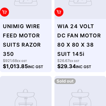
Add To Cart
Add To Cart
UNIMIG WIRE
WIA 24 VOLT
FEED MOTOR
DC FAN MOTOR
SUITS RAZOR
80 X 80 X 38
350
SUIT 145i
$921.68
$26.67
Regular
EX GST
Regular
EX GST
$1,013.85
$29.34
INC GST
INC GST
price
price
Sold out