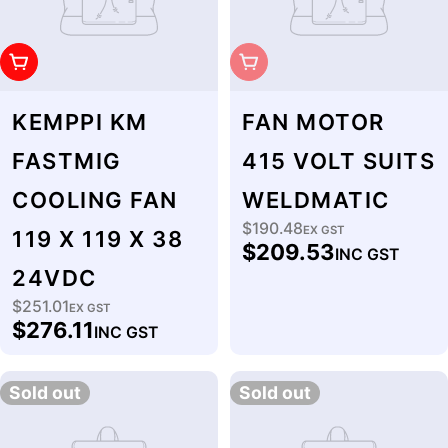
Add To Cart
Sold Out
KEMPPI KM
FAN MOTOR
FASTMIG
415 VOLT SUITS
COOLING FAN
WELDMATIC
$190.48
Regular
EX GST
119 X 119 X 38
$209.53
INC GST
price
24VDC
$251.01
Regular
EX GST
$276.11
INC GST
price
Sold out
Sold out