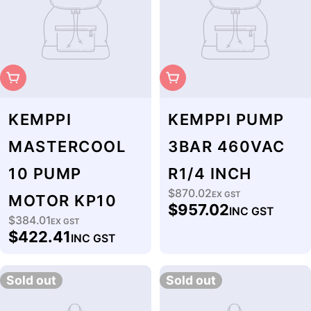
Sold Out
Sold Out
KEMPPI
KEMPPI PUMP
MASTERCOOL
3BAR 460VAC
10 PUMP
R1/4 INCH
$870.02
Regular
EX GST
MOTOR KP10
$957.02
INC GST
price
$384.01
Regular
EX GST
$422.41
INC GST
price
Sold out
Sold out