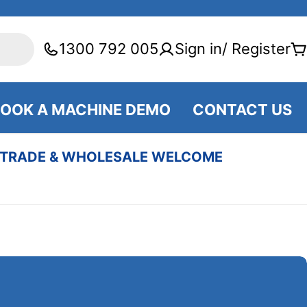
1300 792 005
Sign in/ Register
C
OOK A MACHINE DEMO
CONTACT US
TRADE & WHOLESALE WELCOME