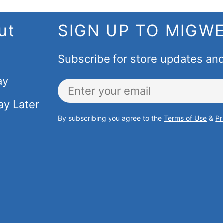
ut
SIGN UP TO MIGW
Subscribe for store updates an
ay
Email
ay Later
By subscribing you agree to the
Terms of Use
&
Pr