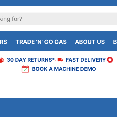
IRS
TRADE 'N' GO GAS
ABOUT US
B
30 DAY RETURNS*
FAST DELIVERY
BOOK A MACHINE DEMO