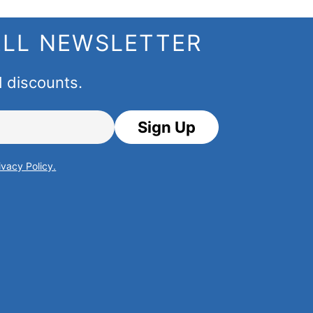
ELL NEWSLETTER
d discounts.
Sign Up
ivacy Policy.