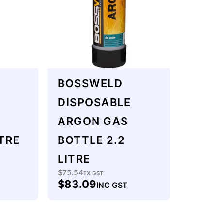
BOSSWELD
DISPOSABLE
ARGON GAS
TRE
BOTTLE 2.2
LITRE
$75.54
Regular
EX GST
$83.09
INC GST
price