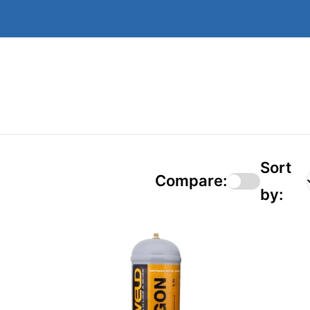
Sort
Compare:
by: