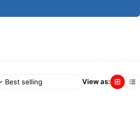
View as: