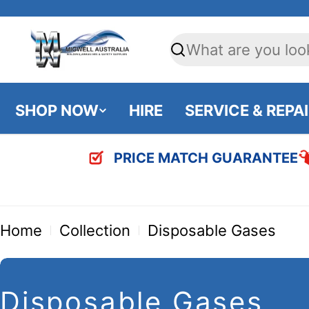
Skip
to
Search
content
SHOP NOW
HIRE
SERVICE & REPA
PRICE MATCH GUARANTEE
Home
Collection
Disposable Gases
C
Disposable Gases