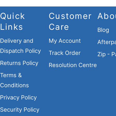
Quick
Customer
Abo
Links
Care
Blog
Delivery and
My Account
Afterp
Dispatch Policy
Track Order
Zip - P
Returns Policy
Resolution Centre
Terms &
Conditions
Privacy Policy
Security Policy