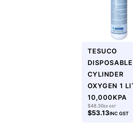
:
TESUCO
DISPOSABLE
CYLINDER
OXYGEN 1 LI
10,000KPA
$48.30
Regular
EX GST
$53.13
INC GST
price